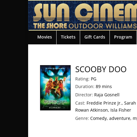
Movies
Tickets
Gift Cards
Program
SCOOBY DOO
Rating:
PG
Duration:
89 mins
Director:
Raja Gosnell
Cast:
Freddie Prinze Jr., Sarah
Rowan Atkinson, Isla Fisher
Genre:
Comedy, adventure, m