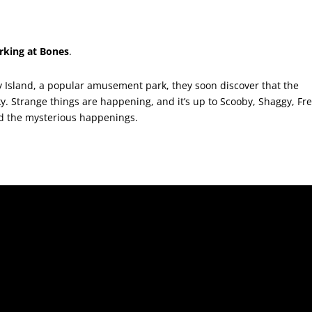
arking at Bones
.
y Island, a popular amusement park, they soon discover that the
ky. Strange things are happening, and it’s up to Scooby, Shaggy, Fre
d the mysterious happenings.