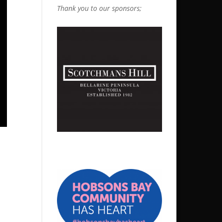
Thank you to our sponsors;