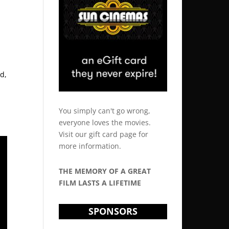
d,
You simply can't go wrong,
everyone loves the movies.
Visit our
gift card
page for
more information.
THE MEMORY OF A GREAT
FILM LASTS A LIFETIME
SPONSORS