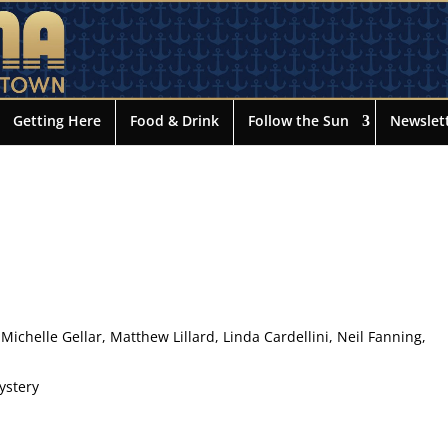
Getting Here
Food & Drink
Follow the Sun
Newslet
 Michelle Gellar, Matthew Lillard, Linda Cardellini, Neil Fanning,
ystery