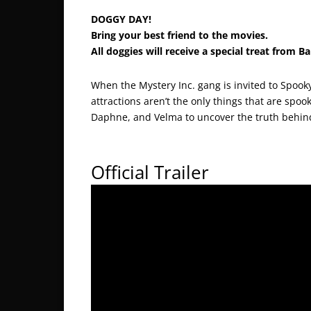
DOGGY DAY!
Bring your best friend to the movies.
All doggies will receive a special treat from B
When the Mystery Inc. gang is invited to Spook
attractions aren’t the only things that are spoo
Daphne, and Velma to uncover the truth behin
Official Trailer