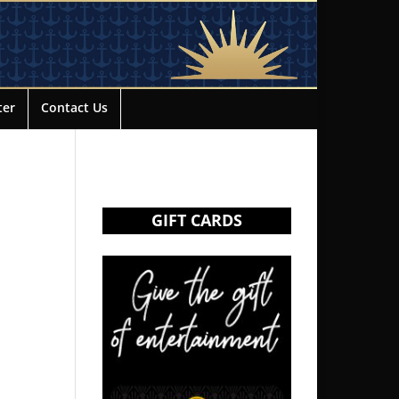
ter
Contact Us
GIFT CARDS