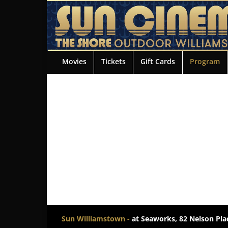
Movies
Tickets
Gift Cards
Program
Sun Williamstown -
at Seaworks, 82 Nelson Plac