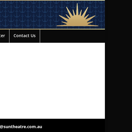
ter
Contact Us
o@suntheatre.com.au