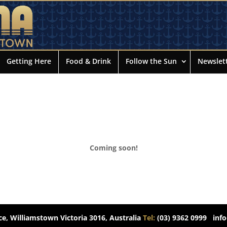
Getting Here
Food & Drink
Follow the Sun
Newslet
Coming soon!
e, Williamstown Victoria 3016, Australia
Tel:
(03) 9362 0999
inf