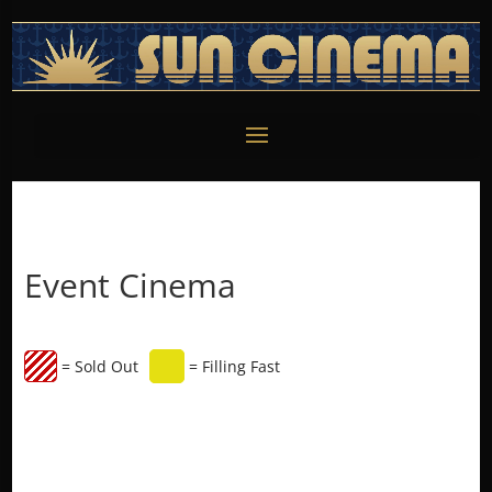
Event Cinema
= Sold Out
= Filling Fast