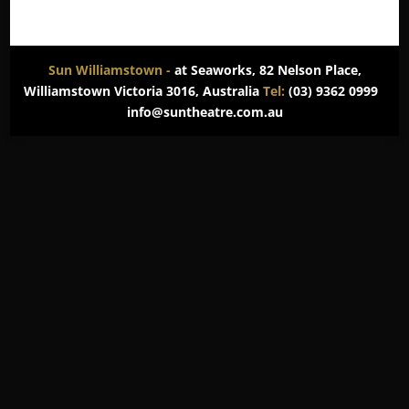
Sun Williamstown -
at Seaworks, 82 Nelson Place,
Williamstown Victoria 3016, Australia
Tel:
(03) 9362 0999
info@suntheatre.com.au