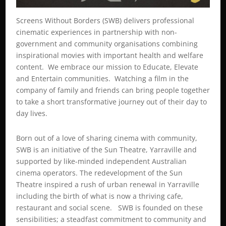
Screens Without Borders (SWB) delivers professional
cinematic experiences in partnership with non-
government and community organisations combining
inspirational movies with important health and welfare
content. We embrace our mission to Educate, Elevate
and Entertain communities. Watching a film in the
company of family and friends can bring people together
to take a short transformative journey out of their day to
day lives.
Born out of a love of sharing cinema with community,
SWB is an initiative of the Sun Theatre, Yarraville and
supported by like-minded independent Australian
cinema operators. The redevelopment of the Sun
Theatre inspired a rush of urban renewal in Yarraville
including the birth of what is now a thriving cafe,
restaurant and social scene. SWB is founded on these
sensibilities; a steadfast commitment to community and