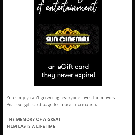
You simply can't go wrong, everyone loves the movies.
Visit our
gift card
page for more information.
THE MEMORY OF A GREAT
FILM LASTS A LIFETIME