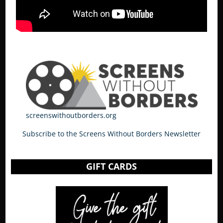
screenswithoutborders.org
Subscribe to the Screens Without Borders Newsletter
GIFT CARDS