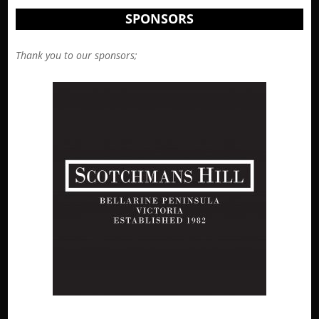
SPONSORS
Thank you to our sponsors;