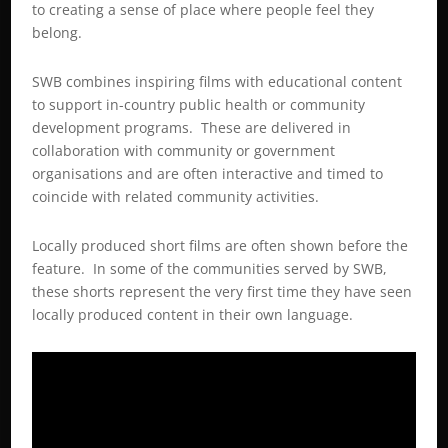
to creating a sense of place where people feel they
belong.
SWB combines inspiring films with educational content
to support in-country public health or community
development programs. These are delivered in
collaboration with community or government
organisations and are often interactive and timed to
coincide with related community activities.
Locally produced short films are often shown before the
feature. In some of the communities served by SWB,
these shorts represent the very first time they have seen
locally produced content in their own language.